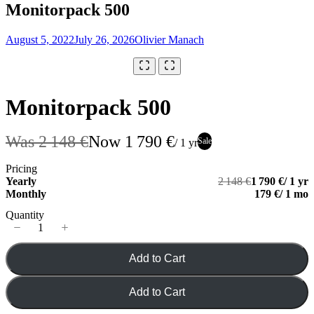
Monitorpack 500
August 5, 2022
July 26, 2026
Olivier Manach
Your rating
Monitorpack 500
Was
2 148 €
Now
1 790 €
Title
*
Sale
/ 1 yr
Pricing
Your review
Yearly
2 148 €
1 790 €
/ 1 yr
Monthly
179 €
/ 1 mo
Quantity
Add to Cart
Submit Review
Add to Cart