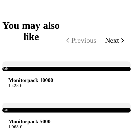
Thanks for your review!
We are processing it and it will appear on the store soon.
You may also
like
Previous
Next
Sale
Monitorpack 10000
1 428 €
Sale
Monitorpack 5000
1 068 €