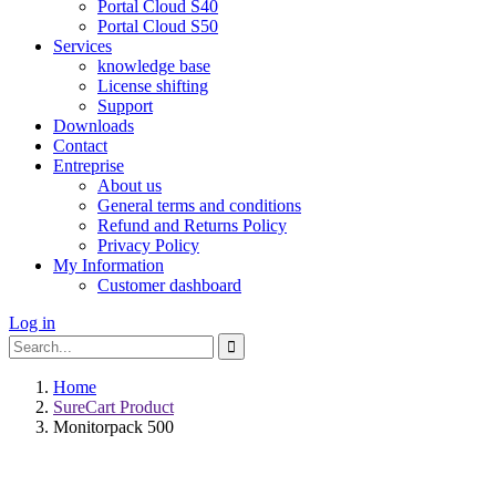
Portal Cloud S40
Portal Cloud S50
Services
knowledge base
License shifting
Support
Downloads
Contact
Entreprise
About us
General terms and conditions
Refund and Returns Policy
Privacy Policy
My Information
Customer dashboard
Log in
Search
Search
for:
Home
SureCart Product
Monitorpack 500
Write a review