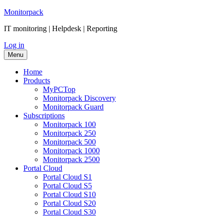
Skip
Monitorpack
to
IT monitoring | Helpdesk | Reporting
content
Log in
Menu
Home
Products
MyPCTop
Monitorpack Discovery
Monitorpack Guard
Subscriptions
Mоnitorpack 100
Mоnitorpack 250
Mоnitorpack 500
Monitorpack 1000
Monitorpack 2500
Portal Cloud
Portal Cloud S1
Portal Cloud S5
Portal Cloud S10
Portal Cloud S20
Portal Cloud S30