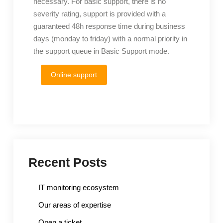
necessary. For basic support, there is no
severity rating, support is provided with a
guaranteed 48h response time during business
days (monday to friday) with a normal priority in
the support queue in Basic Support mode.
Online support
Recent Posts
IT monitoring ecosystem
Our areas of expertise
Open a ticket