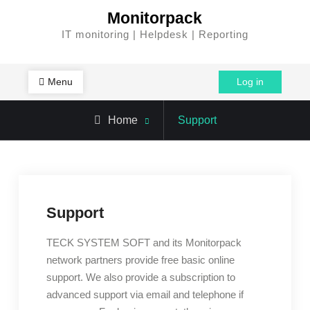
Skip
Monitorpack
to
IT monitoring | Helpdesk | Reporting
content
Menu
Log in
Home
Support
Support
TECK SYSTEM SOFT and its Monitorpack
network partners provide free basic online
support. We also provide a subscription to
advanced support via email and telephone if