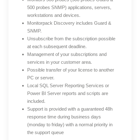
500 probes SNMP) applications, servers,
workstations and devices.
Monitorpack Discovery includes Guard &
SNMP.
Unsubscribe from the subscription possible
at each subsequent deadline.
Management of your subscriptions and
services in your customer area.
Possible transfer of your license to another
PC or server.
Local SQL Server Reporting Services or
Power BI Server reports and scripts are
included.
Support is provided with a guaranteed 48h
response time during business days
(monday to friday) with a normal priority in
the support queue