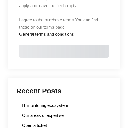
apply and leave the field empty.
I agree to the purchase terms.
You can find
these on our terms page.
General terms and conditions
Purchase
Recent Posts
IT monitoring ecosystem
Our areas of expertise
Open a ticket