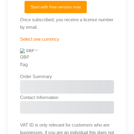
Start with free version now
Once subscribed, you receive a license number
by email.
Select one currency
GBP
Order Summary
Subtotal
Total Installment Payments
Initial
Payment
Total
Total Due Today
Subtotal
Free
Contact Information
Trial
Amount Due
VAT ID is only relevant for customers who are
businesses, if you are an individual this does not