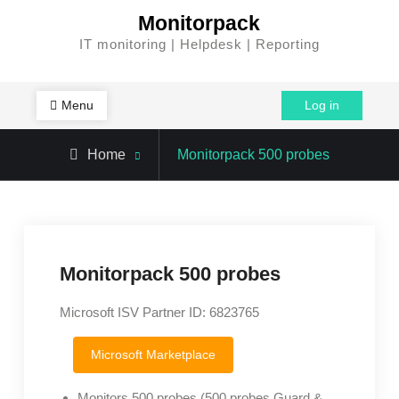
Skip
Monitorpack
to
IT monitoring | Helpdesk | Reporting
content
Menu
Log in
Home
Monitorpack 500 probes
Monitorpack 500 probes
Microsoft ISV Partner ID: 6823765
Microsoft Marketplace
Monitors 500 probes (500 probes Guard &