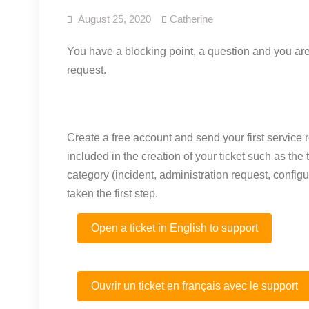
August 25, 2020
Catherine
You have a blocking point, a question and you are 
request.
Create a free account and send your first service req
included in the creation of your ticket such as th
category (incident, administration request, configur
taken the first step.
Open a ticket in English to support
Ouvrir un ticket en français avec le support