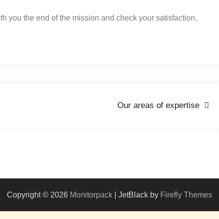
ith you the end of the mission and check your satisfaction,
Our areas of expertise
Copyright © 2026
Monitorpack
| JetBlack by
Firefly Themes