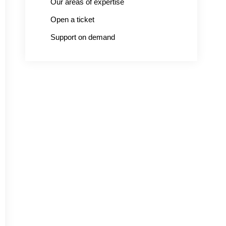
Our areas of expertise
Open a ticket
Support on demand