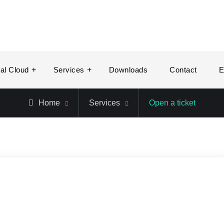
tal Cloud
Services
Downloads
Contact
E
Home
Services
Open a ticket