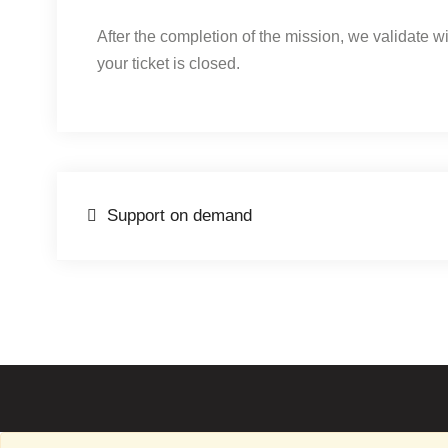
After the completion of the mission, we validate w
your ticket is closed.
Post
Support on demand
navigation