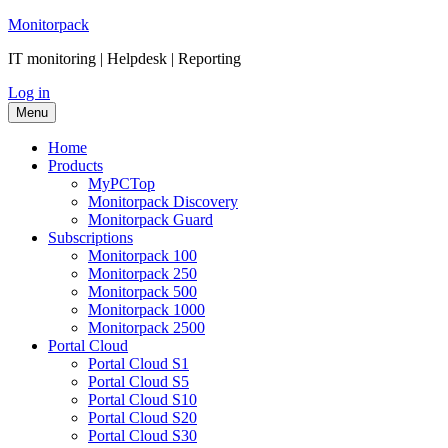
Skip
Monitorpack
to
IT monitoring | Helpdesk | Reporting
content
Log in
Menu
Home
Products
MyPCTop
Monitorpack Discovery
Monitorpack Guard
Subscriptions
Mоnitorpack 100
Mоnitorpack 250
Mоnitorpack 500
Monitorpack 1000
Monitorpack 2500
Portal Cloud
Portal Cloud S1
Portal Cloud S5
Portal Cloud S10
Portal Cloud S20
Portal Cloud S30