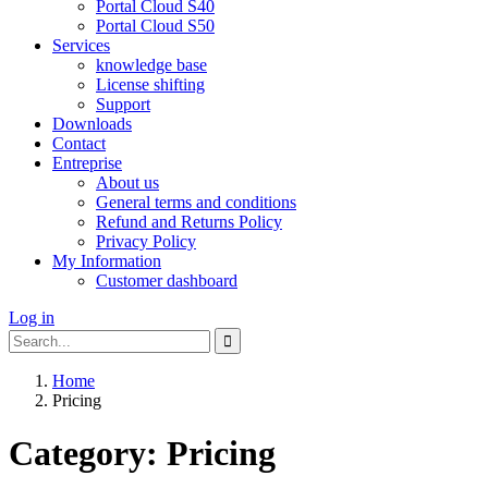
Portal Cloud S40
Portal Cloud S50
Services
knowledge base
License shifting
Support
Downloads
Contact
Entreprise
About us
General terms and conditions
Refund and Returns Policy
Privacy Policy
My Information
Customer dashboard
Log in
Search
Search
for:
Home
Archive
Pricing
for
Category:
Pricing