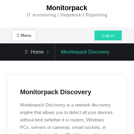
Skip
Monitorpack
to
IT monitoring | Helpdesk | Reporting
content
Menu
Log in
Home
Monitorpack Discovery
Monitorpack Discovery
Monitorpack Discovery is a network discovery
engine that allows you to detect all your devices
without limit (whether it is routers, Windows
PCs, servers or cameras, smart sockets, in