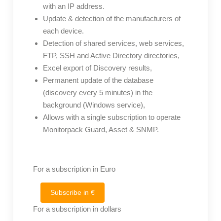
with an IP address.
Update & detection of the manufacturers of
each device.
Detection of shared services, web services,
FTP, SSH and Active Directory directories,
Excel export of Discovery results,
Permanent update of the database
(discovery every 5 minutes) in the
background (Windows service),
Allows with a single subscription to operate
Monitorpack Guard, Asset & SNMP.
For a subscription in Euro
Subscribe in €
For a subscription in dollars