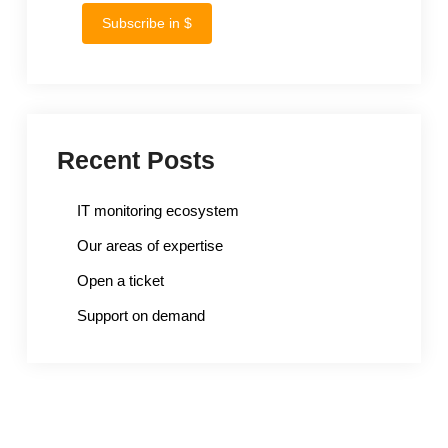
Subscribe in $
Recent Posts
IT monitoring ecosystem
Our areas of expertise
Open a ticket
Support on demand