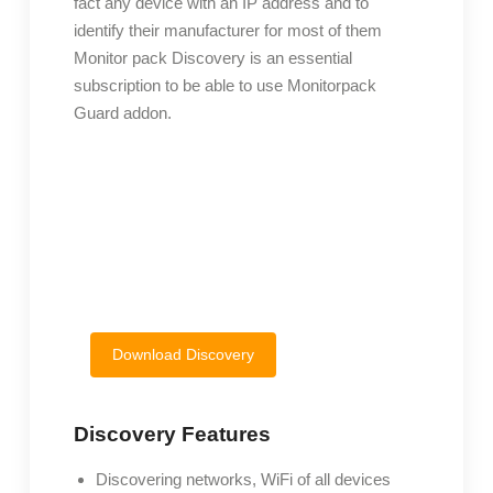
fact any device with an IP address and to
identify their manufacturer for most of them
Monitor pack Discovery is an essential
subscription to be able to use Monitorpack
Guard addon.
Download Discovery
Discovery Features
Discovering networks, WiFi of all devices