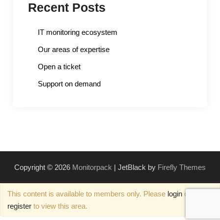
Recent Posts
IT monitoring ecosystem
Our areas of expertise
Open a ticket
Support on demand
Copyright © 2026
Monitorpack
| JetBlack by
Firefly Themes
This content is available to members only. Please
login
or
register
to view this area.