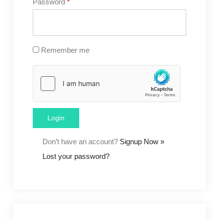
Password
*
Remember me
Don’t have an account?
Signup Now »
Lost your password?