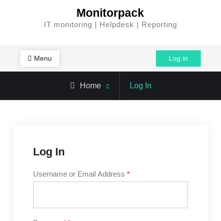
Skip
Monitorpack
to
IT monitoring | Helpdesk | Reporting
content
Menu
Log in
Home
Log In
Log In
Username or Email Address
*