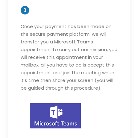
Once your payment has been made on
the secure payment platform, we will
transfer you a Microsoft Teams
appointment to carry out our mission, you
will receive this appointment in your
mailbox, all you have to do is accept this
appointment and join the meeting when
it’s time then share your screen (you will
be guided through this procedure).