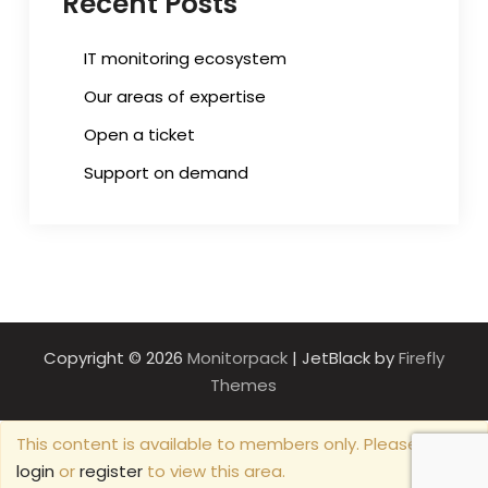
Recent Posts
IT monitoring ecosystem
Our areas of expertise
Open a ticket
Support on demand
Copyright © 2026
Monitorpack
| JetBlack by
Firefly
Themes
This content is available to members only. Please
login
or
register
to view this area.