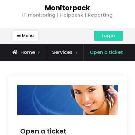
Skip
Monitorpack
to
IT monitoring | Helpdesk | Reporting
content
Menu
Log in
Home
Services
Open a ticket
Open a ticket