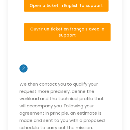
Open a ticket in English to support
Ouvrir un ticket en français avec le
support
We then contact you to qualify your
request more precisely, define the
workload and the technical profile that
will accompany you. Following your
agreement in principle, an estimate is
made and sent to you with a proposed
schedule to carry out the mission.