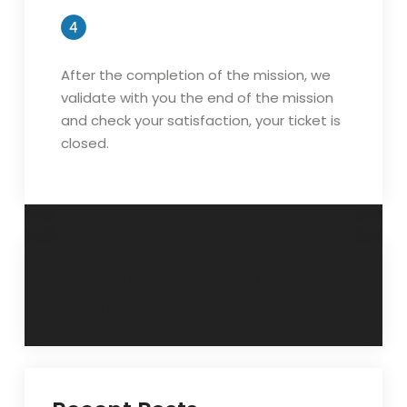
After the completion of the mission, we
validate with you the end of the mission
and check your satisfaction, your ticket is
closed.
Post
Support on
Our areas of
demand
expertise
navigation