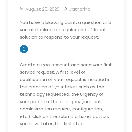
August 25, 2020
Catherine
You have a blocking point, a question and
you are looking for a quick and efficient
solution to respond to your request.
Create a free account and send your first
service request. A first level of
qualification of your request is included in
the creation of your ticket such as the
technology requested, the urgency of
your problem, the category (incident,
administration request, configuration,
etc.), click on the submit a ticket button,
you have taken the first step.