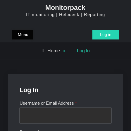
Skip
Monitorpack
to
IT monitoring | Helpdesk | Reporting
content
Menu
Log in
Home
Log In
Log In
Username or Email Address
*