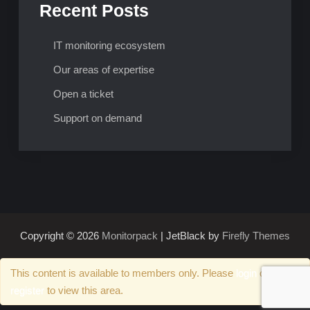
Recent Posts
IT monitoring ecosystem
Our areas of expertise
Open a ticket
Support on demand
Copyright © 2026
Monitorpack
| JetBlack by
Firefly Themes
This content is available to members only. Please
login
or
register
to view this area.