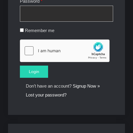
Password
*
Remember me
Don’t have an account?
Signup Now »
Lost your password?