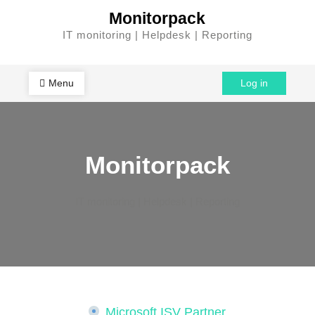
Skip
Monitorpack
to
IT monitoring | Helpdesk | Reporting
content
Menu
Log in
Monitorpack
IT monitoring | Helpdesk | Reporting
Microsoft ISV Partner