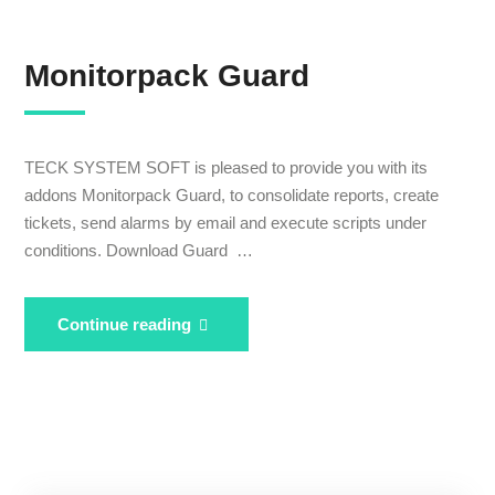
Monitorpack Guard
TECK SYSTEM SOFT is pleased to provide you with its
addons Monitorpack Guard, to consolidate reports, create
tickets, send alarms by email and execute scripts under
conditions. Download Guard …
Monitorpack
Continue reading
Guard
Expertise