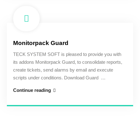
Monitorpack Guard
TECK SYSTEM SOFT is pleased to provide you with
its addons Monitorpack Guard, to consolidate reports,
create tickets, send alarms by email and execute
scripts under conditions. Download Guard …
Monitorpack
Continue reading
Guard