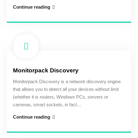
The
Continue reading
concept
Monitorpack Discovery
Monitorpack Discovery is a network discovery engine
that allows you to detect all your devices without limit
(whether it is routers, Windows PCs, servers or
cameras, smart sockets, in fact…
Monitorpack
Continue reading
Discovery