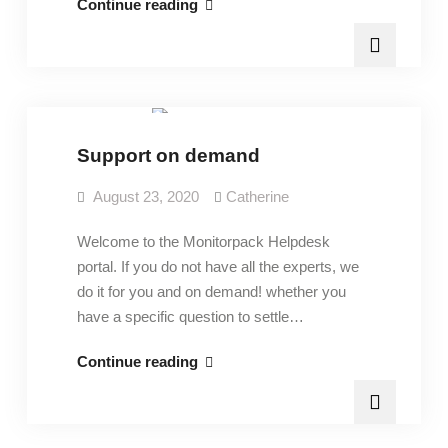
Open
Continue reading
a
ticket
Pricing
Support on demand
August 23, 2020
Catherine
Welcome to the Monitorpack Helpdesk
portal. If you do not have all the experts, we
do it for you and on demand! whether you
have a specific question to settle…
Support
Continue reading
on
demand