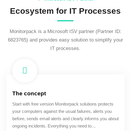
Ecosystem for IT Processes
Monitorpack is a Microsoft ISV partner (Partner ID:
6823765) and provides easy solution to simplify your
IT processes.
The concept
Start with free version Monitorpack solutions protects
your computers against the usual failures, alerts you
before, sends email alerts and clearly informs you about
ongoing incidents. Everything you need to…