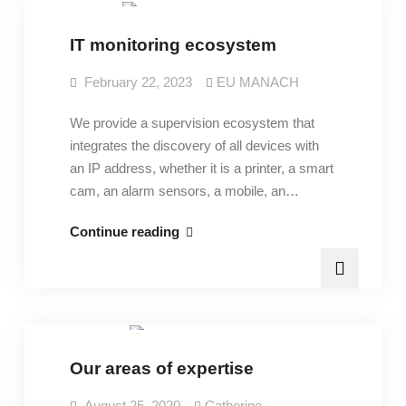
IT monitoring ecosystem
February 22, 2023
EU MANACH
We provide a supervision ecosystem that
integrates the discovery of all devices with
an IP address, whether it is a printer, a smart
cam, an alarm sensors, a mobile, an…
IT
Continue reading
monitoring
ecosystem
Expertise
Our areas of expertise
August 25, 2020
Catherine