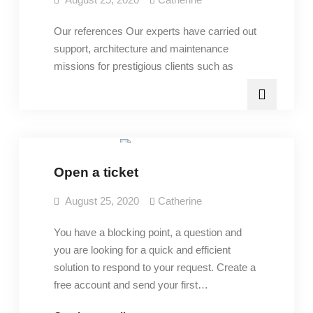
Our references Our experts have carried out
support, architecture and maintenance
missions for prestigious clients such as
Services
Open a ticket
August 25, 2020
Catherine
You have a blocking point, a question and
you are looking for a quick and efficient
solution to respond to your request. Create a
free account and send your first…